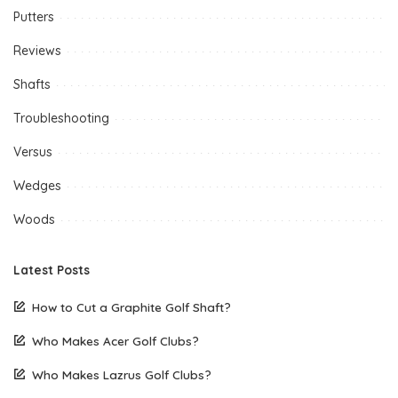
Putters
Reviews
Shafts
Troubleshooting
Versus
Wedges
Woods
Latest Posts
How to Cut a Graphite Golf Shaft?
Who Makes Acer Golf Clubs?
Who Makes Lazrus Golf Clubs?