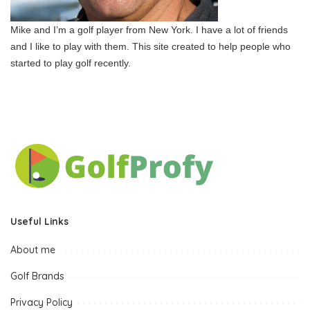
Mike and I’m a golf player from New York. I have a lot of friends
and I like to play with them. This site created to help people who
started to play golf recently.
Useful Links
About me
Golf Brands
Privacy Policy