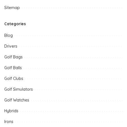
Sitemap
Categories
Blog
Drivers
Golf Bags
Golf Balls
Golf Clubs
Golf Simulators
Golf Watches
Hybrids
Irons