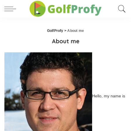
GolfProfy
>
About me
About me
Hello, my name is