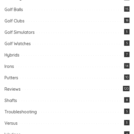
Golf Balls
15
Golf Clubs
18
Golf Simulators
3
Golf Watches
5
Hybrids
7
Irons
14
Putters
10
Reviews
120
Shafts
8
Troubleshooting
5
Versus
3