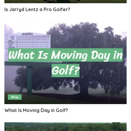
Is Jarryd Lentz a Pro Golfer?
Blog
What Is Moving Day in Golf?