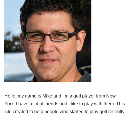
Hello, my name is Mike and I’m a golf player from New
York. I have a lot of friends and I like to play with them. This
site created to help people who started to play golf recently.