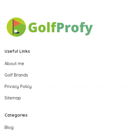
Useful Links
About me
Golf Brands
Privacy Policy
Sitemap
Categories
Blog