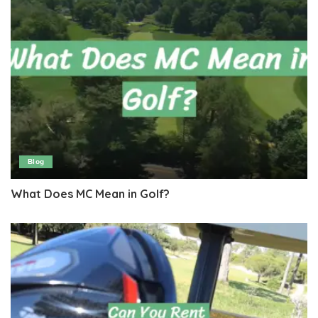
Blog
What Does MC Mean in Golf?