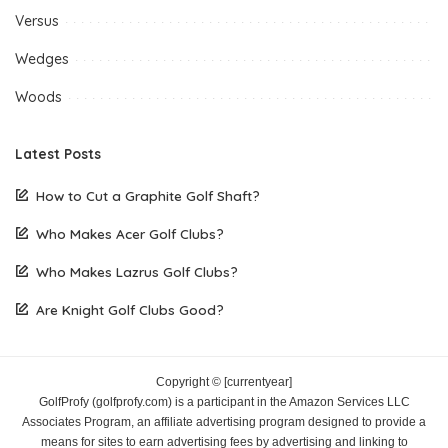
Versus
Wedges
Woods
Latest Posts
How to Cut a Graphite Golf Shaft?
Who Makes Acer Golf Clubs?
Who Makes Lazrus Golf Clubs?
Are Knight Golf Clubs Good?
Copyright © [currentyear]
GolfProfy (golfprofy.com) is a participant in the Amazon Services LLC
Associates Program, an affiliate advertising program designed to provide a
means for sites to earn advertising fees by advertising and linking to