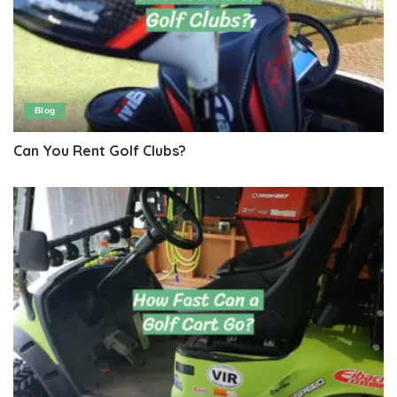
Blog
Can You Rent Golf Clubs?