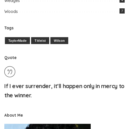
Wedges
4
Woods
7
Tags
TaylorMade
Titleist
Wilson
Quote
If I ever surrender, it’ll happen only in mercy to
the winner.
About Me