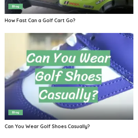
Blog
How Fast Can a Golf Cart Go?
Blog
Can You Wear Golf Shoes Casually?