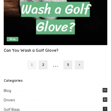
Blog
Can You Wash a Golf Glove?
…
1
2
5
Categories
Blog
39
Drivers
30
Golf Bags
7