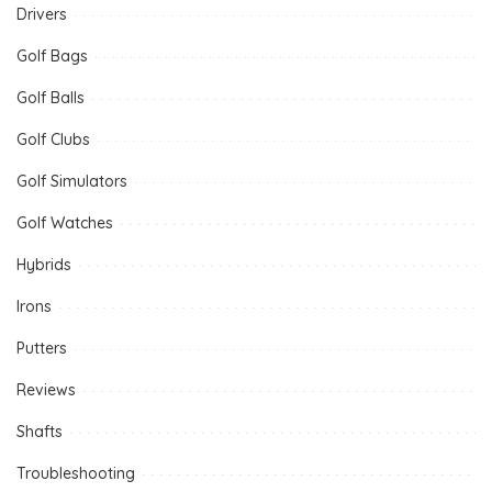
Drivers
Golf Bags
Golf Balls
Golf Clubs
Golf Simulators
Golf Watches
Hybrids
Irons
Putters
Reviews
Shafts
Troubleshooting