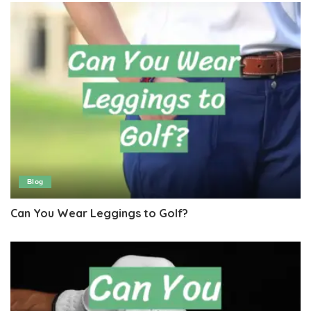
Blog
Can You Wear Leggings to Golf?