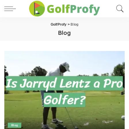
GolfProfy
>
Blog
Blog
Blog