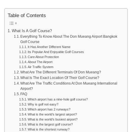
Table of Contents
What Is A Golf Course?
Everything To Know About The Don Mueang Airport Bangkok
Golf Course
It Has Another Different Name
Its Popular And Enjoyable Golf Courses
Care About Protection
About The Airport
Air Traffic System
What Are The Different Terminals Of Don Mueang?
What Is The Exact Location Of Their Golf Course?
What Are The Traffic Conditions At Don Mueang International
Airport?
FAQ
Which airport has a nine-hole golf course?
Why is golf not easy?
Which airport has 2 runways?
What is the world’s largest airport?
What is the world’s busiest airport?
What is the largest golf course?
What is the shortest runway?