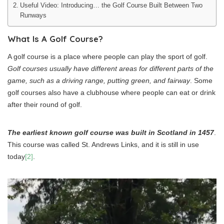
Useful Video: Introducing… the Golf Course Built Between Two
Runways
What Is A Golf Course?
A golf course is a place where people can play the sport of golf.
Golf courses usually have different areas for different parts of the
game, such as a driving range, putting green, and fairway
. Some
golf courses also have a clubhouse where people can eat or drink
after their round of golf.
The earliest known golf course was built in Scotland in 1457
.
This course was called St. Andrews Links, and it is still in use
today
[2]
.