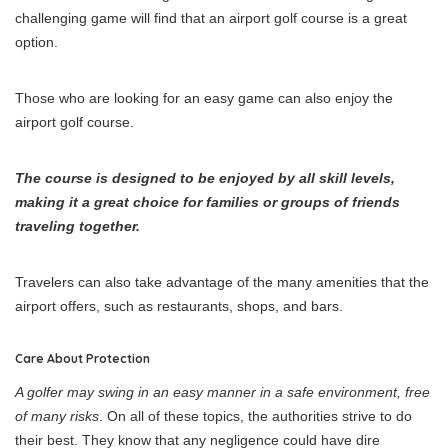
challenging game will find that an airport golf course is a great
option.
Those who are looking for an easy game can also enjoy the
airport golf course.
The course is designed to be enjoyed by all skill levels,
making it a great choice for families or groups of friends
traveling together.
Travelers can also take advantage of the many amenities that the
airport offers, such as restaurants, shops, and bars.
Care About Protection
A golfer may swing in an easy manner in a safe environment, free
of many risks
. On all of these topics, the authorities strive to do
their best. They know that any negligence could have dire