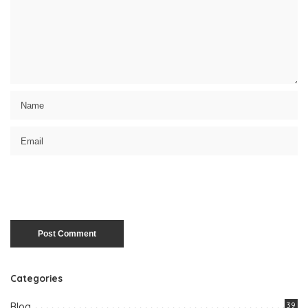
Categories
Blog
39