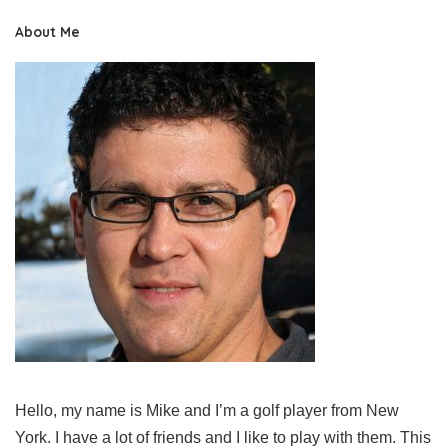
About Me
Hello, my name is Mike and I’m a golf player from New
York. I have a lot of friends and I like to play with them. This