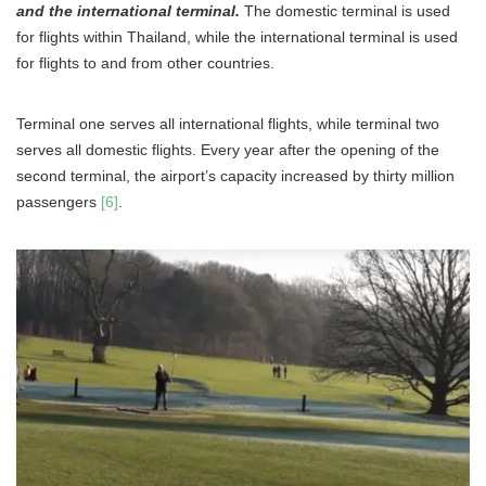
and the international terminal.
The domestic terminal is used
for flights within Thailand, while the international terminal is used
for flights to and from other countries.
Terminal one serves all international flights, while terminal two
serves all domestic flights. Every year after the opening of the
second terminal, the airport’s capacity increased by thirty million
passengers
[6]
.