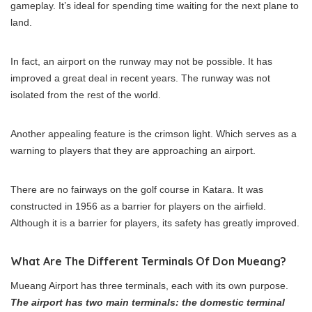
gameplay. It’s ideal for spending time waiting for the next plane to
land.
In fact, an airport on the runway may not be possible. It has
improved a great deal in recent years. The runway was not
isolated from the rest of the world.
Another appealing feature is the crimson light. Which serves as a
warning to players that they are approaching an airport.
There are no fairways on the golf course in Katara. It was
constructed in 1956 as a barrier for players on the airfield.
Although it is a barrier for players, its safety has greatly improved.
What Are The Different Terminals Of Don Mueang?
Mueang Airport has three terminals, each with its own purpose.
The airport has two main terminals: the domestic terminal