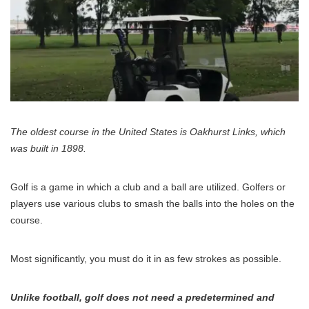
The oldest course in the United States is Oakhurst Links, which
was built in 1898.
Golf is a game in which a club and a ball are utilized. Golfers or
players use various clubs to smash the balls into the holes on the
course.
Most significantly, you must do it in as few strokes as possible.
Unlike football, golf does not need a predetermined and