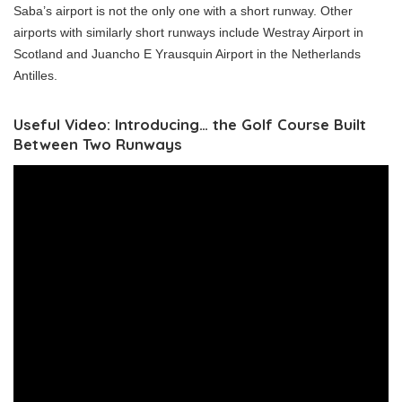
Saba’s airport is not the only one with a short runway. Other
airports with similarly short runways include Westray Airport in
Scotland and Juancho E Yrausquin Airport in the Netherlands
Antilles.
Useful Video: Introducing… the Golf Course Built
Between Two Runways