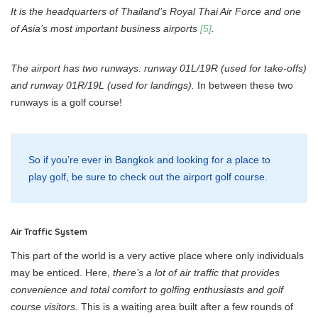
It is the headquarters of Thailand’s Royal Thai Air Force and one
of Asia’s most important business airports
[5]
.
The airport has two runways: runway 01L/19R (used for take-offs)
and runway 01R/19L (used for landings).
In between these two
runways is a golf course!
So if you’re ever in Bangkok and looking for a place to
play golf, be sure to check out the airport golf course.
Air Traffic System
This part of the world is a very active place where only individuals
may be enticed. Here,
there’s a lot of air traffic that provides
convenience and total comfort to golfing enthusiasts and golf
course visitors.
This is a waiting area built after a few rounds of