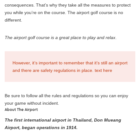
consequences. That’s why they take all the measures to protect
you while you’re on the course. The airport golf course is no
different.
The airport golf course is a great place to play and relax
.
However, it’s important to remember that it’s still an airport
and there are safety regulations in place. text here
Be sure to follow all the rules and regulations so you can enjoy
your game without incident.
About The Airport
The first international airport in Thailand, Don Mueang
Airport, began operations in 1914.