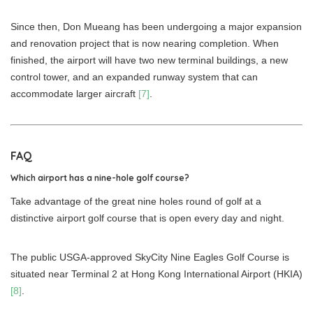
Since then, Don Mueang has been undergoing a major expansion
and renovation project that is now nearing completion. When
finished, the airport will have two new terminal buildings, a new
control tower, and an expanded runway system that can
accommodate larger aircraft
[7]
.
FAQ
Which airport has a nine-hole golf course?
Take advantage of the great nine holes round of golf at a
distinctive airport golf course that is open every day and night.
The public USGA-approved SkyCity Nine Eagles Golf Course is
situated near Terminal 2 at Hong Kong International Airport (HKIA)
[8]
.