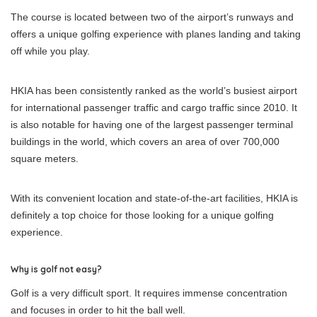
The course is located between two of the airport’s runways and
offers a unique golfing experience with planes landing and taking
off while you play.
HKIA has been consistently ranked as the world’s busiest airport
for international passenger traffic and cargo traffic since 2010. It
is also notable for having one of the largest passenger terminal
buildings in the world, which covers an area of over 700,000
square meters.
With its convenient location and state-of-the-art facilities, HKIA is
definitely a top choice for those looking for a unique golfing
experience.
Why is golf not easy?
Golf is a very difficult sport. It requires immense concentration
and focuses in order to hit the ball well.