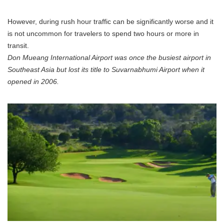
However, during rush hour traffic can be significantly worse and it
is not uncommon for travelers to spend two hours or more in
transit.
Don Mueang International Airport was once the busiest airport in
Southeast Asia but lost its title to Suvarnabhumi Airport when it
opened in 2006.