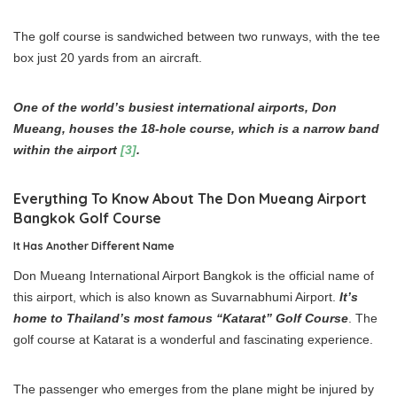
The golf course is sandwiched between two runways, with the tee
box just 20 yards from an aircraft.
One of the world’s busiest international airports, Don
Mueang, houses the 18-hole course, which is a narrow band
within the airport
[3]
.
Everything To Know About The Don Mueang Airport
Bangkok Golf Course
It Has Another Different Name
Don Mueang International Airport Bangkok is the official name of
this airport, which is also known as Suvarnabhumi Airport.
It’s
home to Thailand’s most famous “Katarat” Golf Course
. The
golf course at Katarat is a wonderful and fascinating experience.
The passenger who emerges from the plane might be injured by