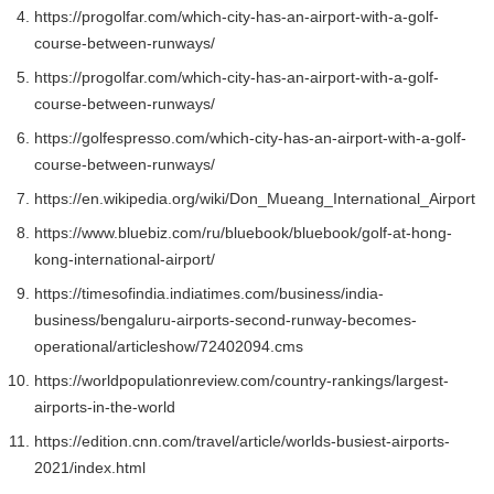
https://progolfar.com/which-city-has-an-airport-with-a-golf-
course-between-runways/
https://progolfar.com/which-city-has-an-airport-with-a-golf-
course-between-runways/
https://golfespresso.com/which-city-has-an-airport-with-a-golf-
course-between-runways/
https://en.wikipedia.org/wiki/Don_Mueang_International_Airport
https://www.bluebiz.com/ru/bluebook/bluebook/golf-at-hong-
kong-international-airport/
https://timesofindia.indiatimes.com/business/india-
business/bengaluru-airports-second-runway-becomes-
operational/articleshow/72402094.cms
https://worldpopulationreview.com/country-rankings/largest-
airports-in-the-world
https://edition.cnn.com/travel/article/worlds-busiest-airports-
2021/index.html