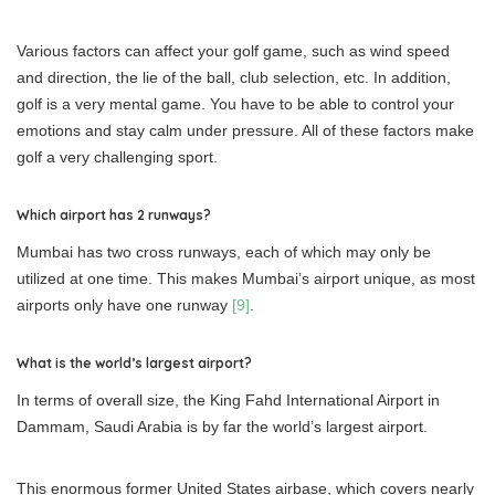
Various factors can affect your golf game, such as wind speed
and direction, the lie of the ball, club selection, etc. In addition,
golf is a very mental game. You have to be able to control your
emotions and stay calm under pressure. All of these factors make
golf a very challenging sport.
Which airport has 2 runways?
Mumbai has two cross runways, each of which may only be
utilized at one time. This makes Mumbai’s airport unique, as most
airports only have one runway
[9]
.
What is the world’s largest airport?
In terms of overall size, the King Fahd International Airport in
Dammam, Saudi Arabia is by far the world’s largest airport.
This enormous former United States airbase, which covers nearly