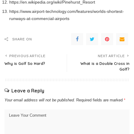
https://en.wikipedia.org/wiki/Pinehurst_Resort
https://www.airport-technology.com/features/worlds-shortest-
runways-at-commercial-airports
SHARE ON
PREVIOUS ARTICLE
NEXT ARTICLE
Why is Golf So Hard?
What is a Double Cross in
Golf?
Leave a Reply
Your email address will not be published.
Required fields are marked
*