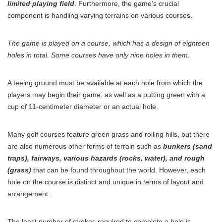
limited playing field
. Furthermore, the game’s crucial
component is handling varying terrains on various courses.
The game is played on a course, which has a design of eighteen
holes in total. Some courses have only nine holes in them.
A teeing ground must be available at each hole from which the
players may begin their game, as well as a putting green with a
cup of 11-centimeter diameter or an actual hole.
Many golf courses feature green grass and rolling hills, but there
are also numerous other forms of terrain such as
bunkers (sand
traps), fairways, various hazards (rocks, water), and rough
(grass)
that can be found throughout the world. However, each
hole on the course is distinct and unique in terms of layout and
arrangement.
The least number of strokes required to complete a hole is