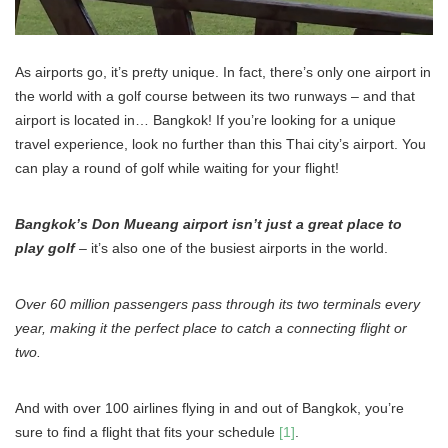
As airports go, it’s pre
t
ty unique. In fact, there’s only one airport in
the world with a golf course between its two runways – and that
airport is located in… Bangkok! If you’re looking for a unique
travel experience, look no further than this Thai city’s airport. You
can play a round of golf while waiting for your flight!
Bangkok’s Don Mueang airport isn’t just a great place to
play golf
– it’s also one of the busiest airports in the world.
Over 60 million passengers pass through its two terminals every
year, making it the perfect place to catch a connecting flight or
two.
And with over 100 airlines flying in and out of Bangkok, you’re
sure to find a flight that fits your schedule
[1]
.