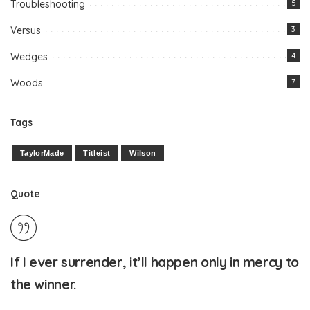
Troubleshooting
5
Versus
3
Wedges
4
Woods
7
Tags
TaylorMade
Titleist
Wilson
Quote
If I ever surrender, it’ll happen only in mercy to
the winner.