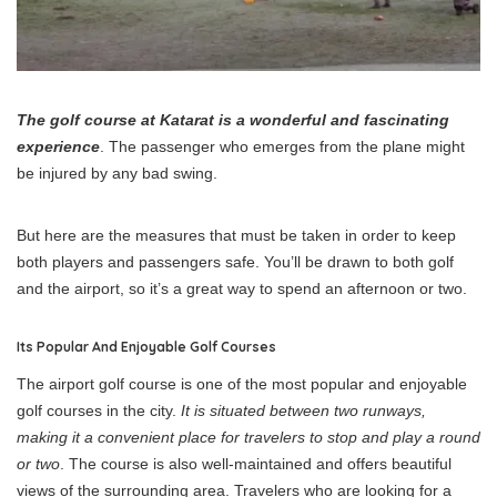
The golf course at Katarat is a wonderful and fascinating
experience
. The passenger who emerges from the plane might
be injured by any bad swing.
But here are the measures that must be taken in order to keep
both players and passengers safe. You’ll be drawn to both golf
and the airport, so it’s a great way to spend an afternoon or two.
Its Popular And Enjoyable Golf Courses
The airport golf course is one of the most popular and enjoyable
golf courses in the city.
It is situated between two runways,
making it a convenient place for travelers to stop and play a round
or two
. The course is also well-maintained and offers beautiful
views of the surrounding area. Travelers who are looking for a