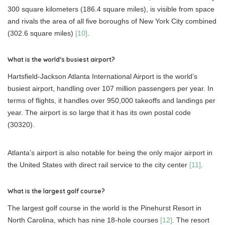
300 square kilometers (186.4 square miles), is visible from space
and rivals the area of all five boroughs of New York City combined
(302.6 square miles)
[10]
.
What is the world’s busiest airport?
Hartsfield-Jackson Atlanta International Airport is the world’s
busiest airport, handling over 107 million passengers per year. In
terms of flights, it handles over 950,000 takeoffs and landings per
year. The airport is so large that it has its own postal code
(30320).
Atlanta’s airport is also notable for being the only major airport in
the United States with direct rail service to the city center
[11]
.
What is the largest golf course?
The largest golf course in the world is the Pinehurst Resort in
North Carolina, which has nine 18-hole courses
[12]
. The resort