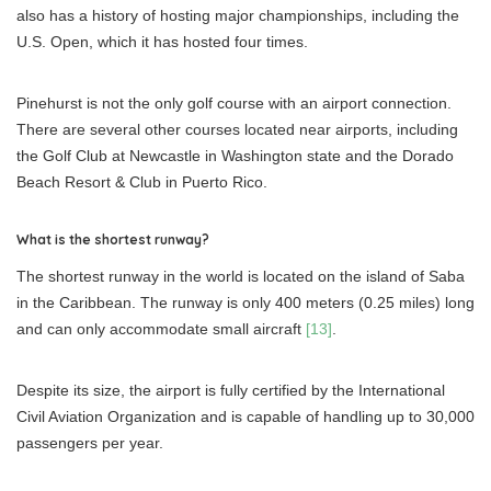
also has a history of hosting major championships, including the
U.S. Open, which it has hosted four times.
Pinehurst is not the only golf course with an airport connection.
There are several other courses located near airports, including
the Golf Club at Newcastle in Washington state and the Dorado
Beach Resort & Club in Puerto Rico.
What is the shortest runway?
The shortest runway in the world is located on the island of Saba
in the Caribbean. The runway is only 400 meters (0.25 miles) long
and can only accommodate small aircraft
[13]
.
Despite its size, the airport is fully certified by the International
Civil Aviation Organization and is capable of handling up to 30,000
passengers per year.