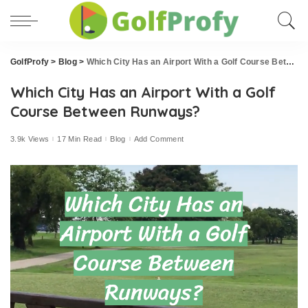
GolfProfy
>
Blog
>
Which City Has an Airport With a Golf Course Between Runways?
Which City Has an Airport With a Golf
Course Between Runways?
3.9k Views
17 Min Read
Blog
Add Comment