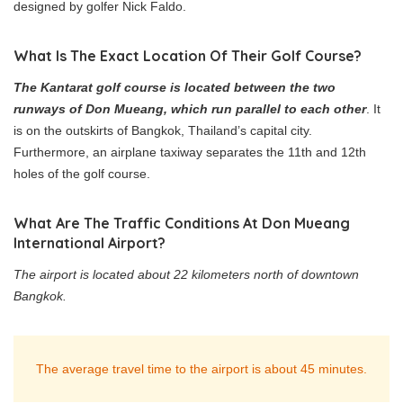
designed by golfer Nick Faldo.
What Is The Exact Location Of Their Golf Course?
The Kantarat golf course is located between the two
runways of Don Mueang, which run parallel to each other
. It
is on the outskirts of Bangkok, Thailand’s capital city.
Furthermore, an airplane taxiway separates the 11th and 12th
holes of the golf course.
What Are The Traffic Conditions At Don Mueang
International Airport?
The airport is located about 22 kilometers north of downtown
Bangkok.
The average travel time to the airport is about 45 minutes.