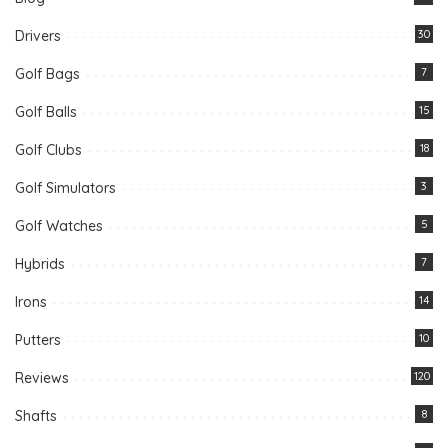
Drivers
30
Golf Bags
7
Golf Balls
15
Golf Clubs
18
Golf Simulators
3
Golf Watches
5
Hybrids
7
Irons
14
Putters
10
Reviews
120
Shafts
8