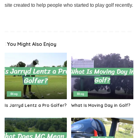
site created to help people who started to play golf recently.
You Might Also Enjoy
Blog
Blog
Is Jarryd Lentz a Pro Golfer?
What Is Moving Day in Golf?