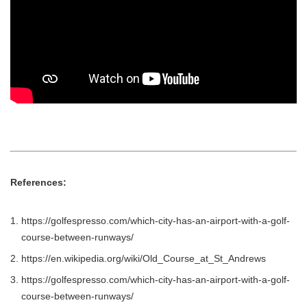
References:
https://golfespresso.com/which-city-has-an-airport-with-a-golf-
course-between-runways/
https://en.wikipedia.org/wiki/Old_Course_at_St_Andrews
https://golfespresso.com/which-city-has-an-airport-with-a-golf-
course-between-runways/