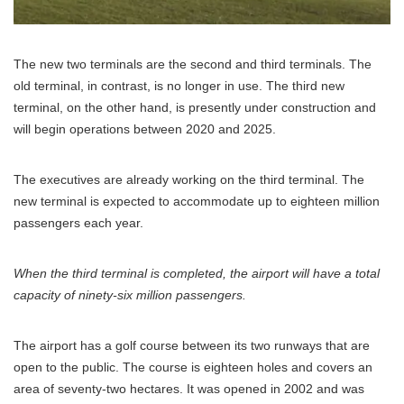
The new two terminals are the second and third terminals. The
old terminal, in contrast, is no longer in use. The third new
terminal, on the other hand, is presently under construction and
will begin operations between 2020 and 2025.
The executives are already working on the third terminal. The
new terminal is expected to accommodate up to eighteen million
passengers each year.
When the third terminal is completed, the airport will have a total
capacity of ninety-six million passengers.
The airport has a golf course between its two runways that are
open to the public. The course is eighteen holes and covers an
area of seventy-two hectares. It was opened in 2002 and was