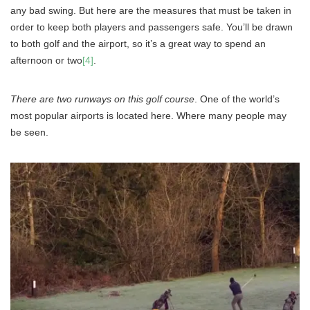
any bad swing. But here are the measures that must be taken in
order to keep both players and passengers safe. You’ll be drawn
to both golf and the airport, so it’s a great way to spend an
afternoon or two
[4]
.
There are two runways on this golf course
. One of the world’s
most popular airports is located here. Where many people may
be seen.