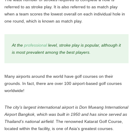
referred to as stroke play. It is also referred to as match play
when a team scores the lowest overall on each individual hole in
one round, which is known as match play.
At the
professional
level, stroke play is popular, although it
is most prevalent among the best players.
Many airports around the world have golf courses on their
grounds. In fact, there are over 100 airport-based golf courses
worldwide!
The city’s largest international airport is Don Mueang International
Airport Bangkok, which was built in 1950 and has since served as
Thailand’s national airfield.
The renowned Katarat Golf Course,
located within the facility, is one of Asia’s greatest courses.