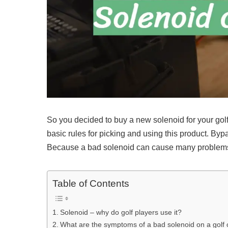
So you decided to buy a new solenoid for your golf 
basic rules for picking and using this product. Byp
Because a bad solenoid can cause many problems 
Table of Contents
Solenoid – why do golf players use it?
What are the symptoms of a bad solenoid on a golf 