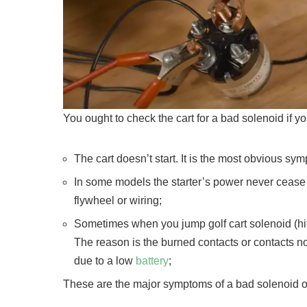
You ought to check the cart for a bad solenoid if y
The cart doesn’t start. It is the most obvious sy
In some models the starter’s power never cease an
flywheel or wiring;
Sometimes when you jump golf cart solenoid (hit t
The reason is the burned contacts or contacts 
due to a low
battery
;
These are the major symptoms of a bad solenoid on