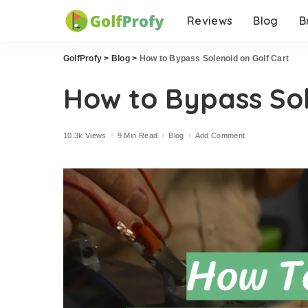
Reviews
Blog
B
GolfProfy
>
Blog
>
How to Bypass Solenoid on Golf Cart
How to Bypass Sol
10.3k Views
9 Min Read
Blog
Add Comment