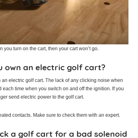
n you turn on the cart, then your cart won’t go.
 own an electric golf cart?
an electric golf cart. The lack of any clicking noise when
rd each time when you switch on and off the ignition. If you
er send electric power to the golf cart.
ated contacts. Make sure to check them with an expert.
ck a golf cart for a bad solenoid