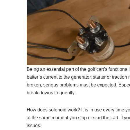
Being an essential part of the golf cart’s functional
batter’s current to the generator, starter or traction
broken, serious problems must be expected. Especia
break downs frequently.
How does solenoid work? It is in use every time you 
at the same moment you stop or start the cart. If y
issues.