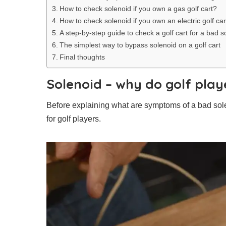
How to check solenoid if you own a gas golf cart?
How to check solenoid if you own an electric golf car
A step-by-step guide to check a golf cart for a bad s
The simplest way to bypass solenoid on a golf cart
Final thoughts
Solenoid – why do golf playe
Before explaining what are symptoms of a bad solenoi
for golf players.