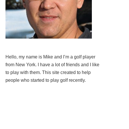
Hello, my name is Mike and I’m a golf player
from New York. I have a lot of friends and I like
to play with them. This site created to help
people who started to play golf recently.