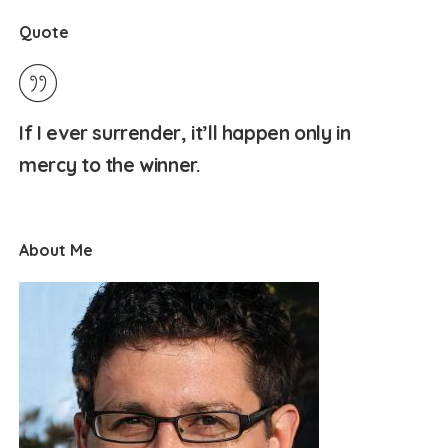
Quote
If I ever surrender, it’ll happen only in
mercy to the winner.
About Me