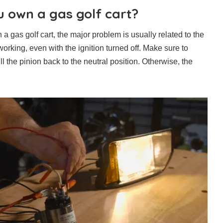
u own a gas golf cart?
a gas golf cart, the major problem is usually related to the
working, even with the ignition turned off. Make sure to
l the pinion back to the neutral position. Otherwise, the