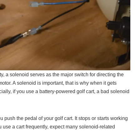
ity, a solenoid serves as the major switch for directing the
 motor. A solenoid is important, that is why when it gets
lly, if you use a battery-powered golf cart, a bad solenoid
push the pedal of your golf cart. It stops or starts working
ou use a cart frequently, expect many solenoid-related