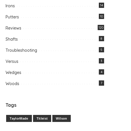
Irons
14
Putters
10
Reviews
120
Shafts
8
Troubleshooting
5
Versus
3
Wedges
4
Woods
7
Tags
TaylorMade
Titleist
Wilson