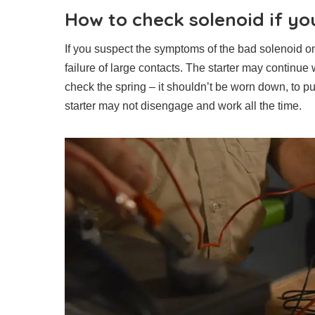
How to check solenoid if yo
If you suspect the symptoms of the bad solenoid on 
failure of large contacts. The starter may continue 
check the spring – it shouldn’t be worn down, to pul
starter may not disengage and work all the time.