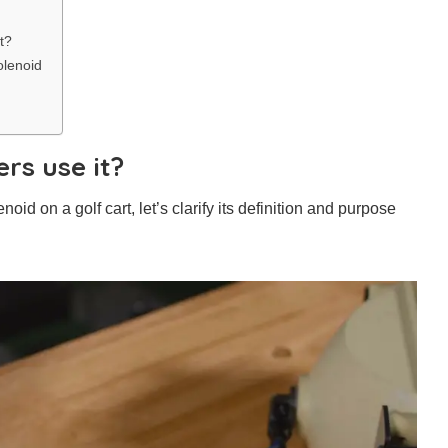
t?
olenoid
rs use it?
d on a golf cart, let’s clarify its definition and purpose