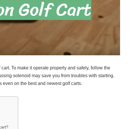
cart. To make it operate properly and safely, follow the
assing solenoid may save you from troubles with starting.
even on the best and newest golf carts.
cart?