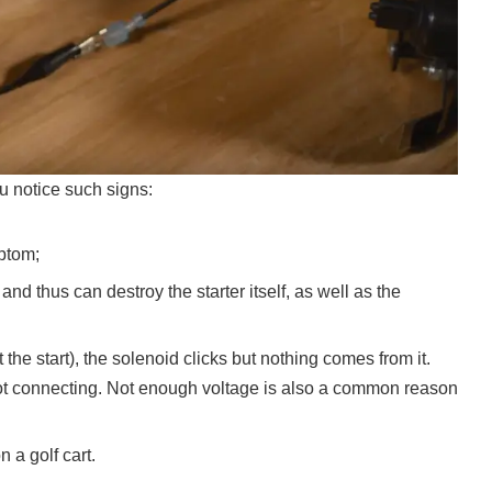
ou notice such signs:
mptom;
d thus can destroy the starter itself, as well as the
he start), the solenoid clicks but nothing comes from it.
not connecting. Not enough voltage is also a common reason
 a golf cart.