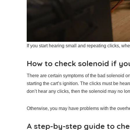
If you start hearing small and repeating clicks, whe
How to check solenoid if you
There are certain symptoms of the bad solenoid on 
starting the cart’s ignition. The clicks must be hea
don’t hear any clicks, then the solenoid may no long
Otherwise, you may have problems with the overhe
A step-by-step guide to che