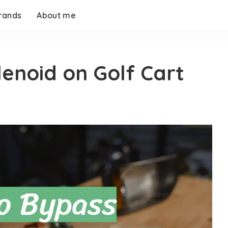
rands
About me
enoid on Golf Cart