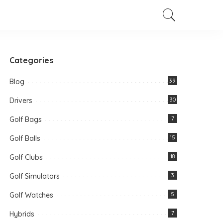
Categories
Blog
39
Drivers
30
Golf Bags
7
Golf Balls
15
Golf Clubs
18
Golf Simulators
3
Golf Watches
5
Hybrids
7