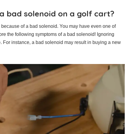
 bad solenoid on a golf cart?
ms because of a bad solenoid. You may have even one of
ore the following symptoms of a bad solenoid! Ignoring
 For instance, a bad solenoid may result in buying a new