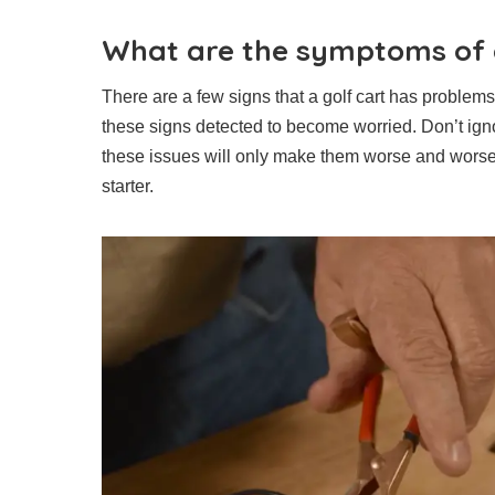
What are the symptoms of a
There are a few signs that a golf cart has proble
these signs detected to become worried. Don’t ign
these issues will only make them worse and worse.
starter.