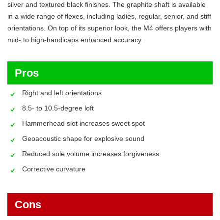
silver and textured black finishes. The graphite shaft is available
in a wide range of flexes, including ladies, regular, senior, and stiff
orientations. On top of its superior look, the M4 offers players with
mid- to high-handicaps enhanced accuracy.
Pros
Right and left orientations
8.5- to 10.5-degree loft
Hammerhead slot increases sweet spot
Geoacoustic shape for explosive sound
Reduced sole volume increases forgiveness
Corrective curvature
Cons