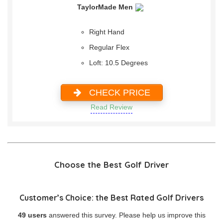
TaylorMade Men
Right Hand
Regular Flex
Loft: 10.5 Degrees
CHECK PRICE
Read Review
Choose the Best Golf Driver
Customer’s Choice: the Best Rated Golf Drivers
49 users
answered this survey. Please help us improve this