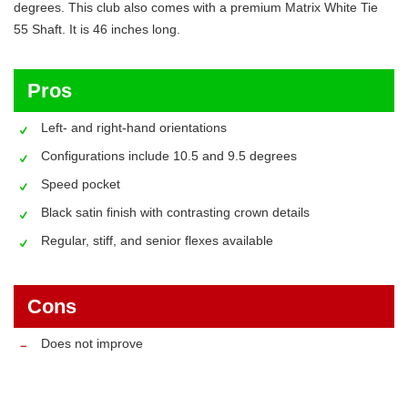
degrees. This club also comes with a premium Matrix White Tie
55 Shaft. It is 46 inches long.
Pros
Left- and right-hand orientations
Configurations include 10.5 and 9.5 degrees
Speed pocket
Black satin finish with contrasting crown details
Regular, stiff, and senior flexes available
Cons
Does not improve