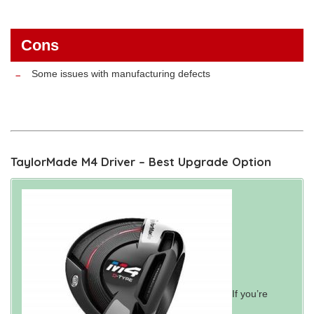
Cons
Some issues with manufacturing defects
TaylorMade M4 Driver – Best Upgrade Option
If you’re