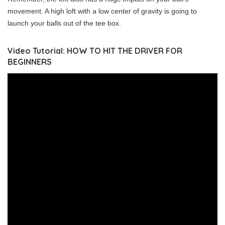
movement. A high loft with a low center of gravity is going to
launch your balls out of the tee box.
Video Tutorial: HOW TO HIT THE DRIVER FOR
BEGINNERS