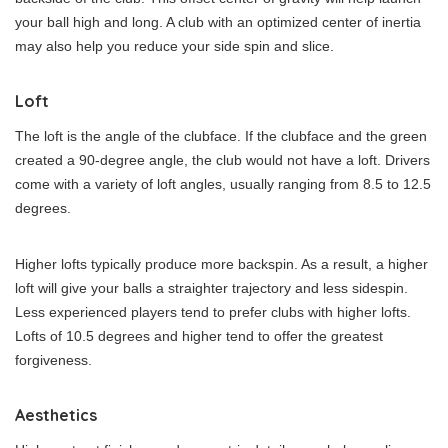
your ball high and long. A club with an optimized center of inertia
may also help you reduce your side spin and slice.
Loft
The loft is the angle of the clubface. If the clubface and the green
created a 90-degree angle, the club would not have a loft. Drivers
come with a variety of loft angles, usually ranging from 8.5 to 12.5
degrees.
Higher lofts typically produce more backspin. As a result, a higher
loft will give your balls a straighter trajectory and less sidespin.
Less experienced players tend to prefer clubs with higher lofts.
Lofts of 10.5 degrees and higher tend to offer the greatest
forgiveness.
Aesthetics