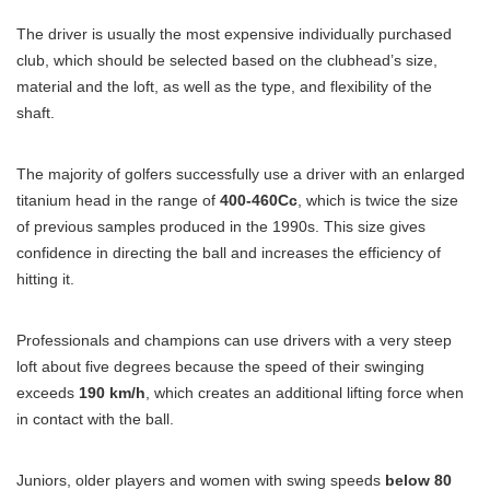
The driver is usually the most expensive individually purchased
club, which should be selected based on the clubhead’s size,
material and the loft, as well as the type, and flexibility of the
shaft.
The majority of golfers successfully use a driver with an enlarged
titanium head in the range of
400-460Cc
, which is twice the size
of previous samples produced in the 1990s. This size gives
confidence in directing the ball and increases the efficiency of
hitting it.
Professionals and champions can use drivers with a very steep
loft about five degrees because the speed of their swinging
exceeds
190 km/h
, which creates an additional lifting force when
in contact with the ball.
Juniors, older players and women with swing speeds
below 80