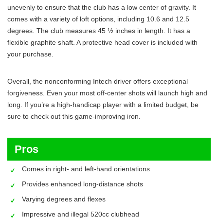
unevenly to ensure that the club has a low center of gravity. It
comes with a variety of loft options, including 10.6 and 12.5
degrees. The club measures 45 ½ inches in length. It has a
flexible graphite shaft. A protective head cover is included with
your purchase.
Overall, the nonconforming Intech driver offers exceptional
forgiveness. Even your most off-center shots will launch high and
long. If you’re a high-handicap player with a limited budget, be
sure to check out this game-improving iron.
Pros
Comes in right- and left-hand orientations
Provides enhanced long-distance shots
Varying degrees and flexes
Impressive and illegal 520cc clubhead