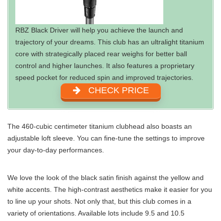
RBZ Black Driver will help you achieve the launch and
trajectory of your dreams. This club has an ultralight titanium
core with strategically placed rear weighs for better ball
control and higher launches. It also features a proprietary
speed pocket for reduced spin and improved trajectories.
CHECK PRICE
The 460-cubic centimeter titanium clubhead also boasts an
adjustable loft sleeve. You can fine-tune the settings to improve
your day-to-day performances.
We love the look of the black satin finish against the yellow and
white accents. The high-contrast aesthetics make it easier for you
to line up your shots. Not only that, but this club comes in a
variety of orientations. Available lots include 9.5 and 10.5