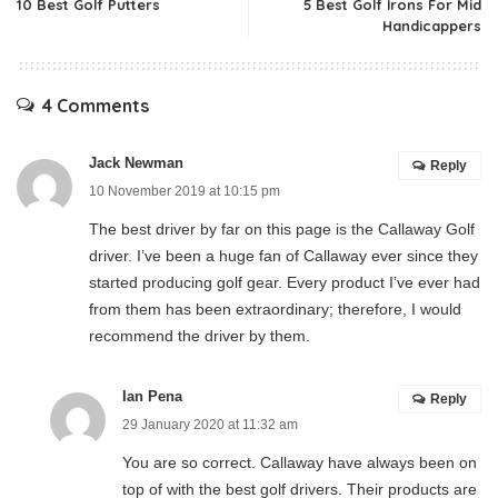
10 Best Golf Putters
5 Best Golf Irons For Mid
Handicappers
4 Comments
Jack Newman
Reply
10 November 2019 at 10:15 pm
The best driver by far on this page is the Callaway Golf
driver. I’ve been a huge fan of Callaway ever since they
started producing golf gear. Every product I’ve ever had
from them has been extraordinary; therefore, I would
recommend the driver by them.
Ian Pena
Reply
29 January 2020 at 11:32 am
You are so correct. Callaway have always been on
top of with the best golf drivers. Their products are