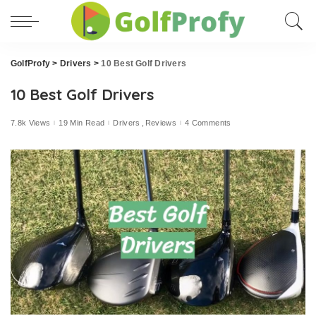
GolfProfy
>
Drivers
>
10 Best Golf Drivers
10 Best Golf Drivers
7.8k Views
19 Min Read
Drivers
Reviews
4 Comments