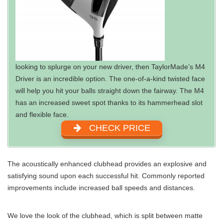
looking to splurge on your new driver, then TaylorMade’s M4
Driver is an incredible option. The one-of-a-kind twisted face
will help you hit your balls straight down the fairway. The M4
has an increased sweet spot thanks to its hammerhead slot
and flexible face.
CHECK PRICE
The acoustically enhanced clubhead provides an explosive and
satisfying sound upon each successful hit. Commonly reported
improvements include increased ball speeds and distances.
We love the look of the clubhead, which is split between matte