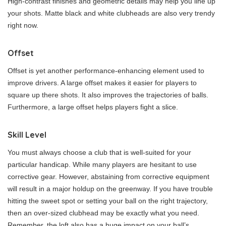
High-contrast finishes and geometric details may help you line up
your shots. Matte black and white clubheads are also very trendy
right now.
Offset
Offset is yet another performance-enhancing element used to
improve drivers. A large offset makes it easier for players to
square up there shots. It also improves the trajectories of balls.
Furthermore, a large offset helps players fight a slice.
Skill Level
You must always choose a club that is well-suited for your
particular handicap. While many players are hesitant to use
corrective gear. However, abstaining from corrective equipment
will result in a major holdup on the greenway. If you have trouble
hitting the sweet spot or setting your ball on the right trajectory,
then an over-sized clubhead may be exactly what you need.
Remember, the loft also has a huge impact on your ball’s