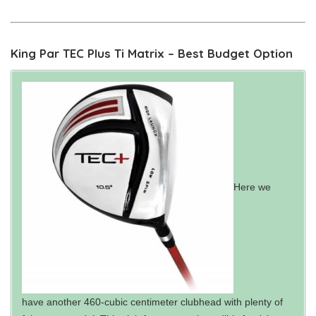
King Par TEC Plus Ti Matrix – Best Budget Option
Here we
have another 460-cubic centimeter clubhead with plenty of