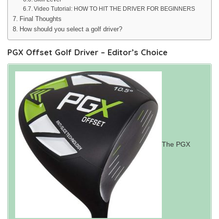
Video Tutorial: HOW TO HIT THE DRIVER FOR BEGINNERS
Final Thoughts
How should you select a golf driver?
PGX Offset Golf Driver – Editor’s Choice
The PGX