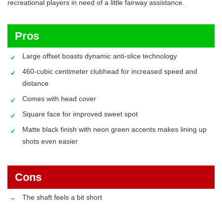
recreational players in need of a little fairway assistance.
Pros
Large offset boasts dynamic anti-slice technology
460-cubic centimeter clubhead for increased speed and
distance
Comes with head cover
Square face for improved sweet spot
Matte black finish with neon green accents makes lining up
shots even easier
Cons
The shaft feels a bit short