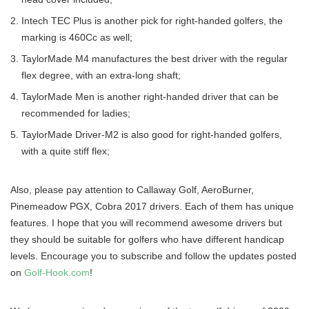
Intech TEC Plus is another pick for right-handed golfers, the
marking is 460Cc as well;
TaylorMade M4 manufactures the best driver with the regular
flex degree, with an extra-long shaft;
TaylorMade Men is another right-handed driver that can be
recommended for ladies;
TaylorMade Driver-M2 is also good for right-handed golfers,
with a quite stiff flex;
Also, please pay attention to Callaway Golf, AeroBurner,
Pinemeadow PGX, Cobra 2017 drivers. Each of them has unique
features. I hope that you will recommend awesome drivers but
they should be suitable for golfers who have different handicap
levels. Encourage you to subscribe and follow the updates posted
on
Golf-Hook.com
!