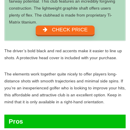
fairway potential. This club features an incredibly forgiving
construction. The lightweight graphite shaft offers users
plenty of flex. The clubhead is made from proprietary Ti-
Matrix titanium.
CHECK PRICE
The driver’s bold black and red accents make it easier to line up
shots. A protective head cover is included with your purchase.
The elements work together quite nicely to offer players long-
distance shots with smooth trajectories and minimal side spins. If
you’re an inexperienced golfer who is looking to improve your hits,
this affordable and attractive club is an excellent option. Keep in
mind that it is only available in a right-hand orientation.
Pros