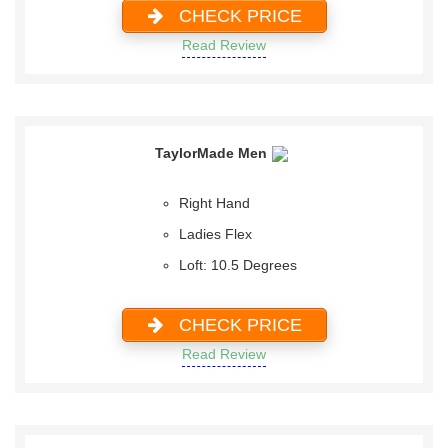
CHECK PRICE
Read Review
TaylorMade Men
Right Hand
Ladies Flex
Loft: 10.5 Degrees
CHECK PRICE
Read Review