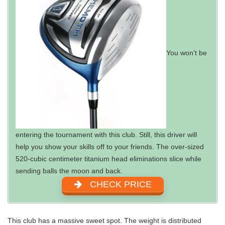
You won’t be
entering the tournament with this club. Still, this driver will
help you show your skills off to your friends. The over-sized
520-cubic centimeter titanium head eliminations slice while
sending balls the moon and back.
CHECK PRICE
This club has a massive sweet spot. The weight is distributed