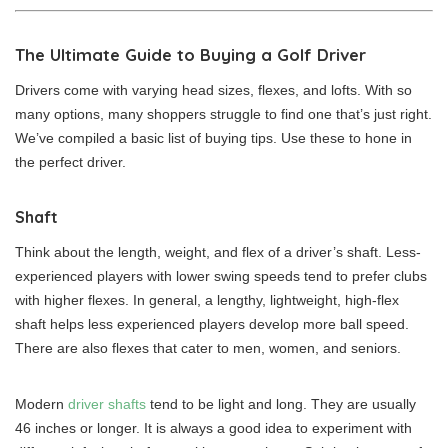
The Ultimate Guide to Buying a Golf Driver
Drivers come with varying head sizes, flexes, and lofts. With so
many options, many shoppers struggle to find one that’s just right.
We’ve compiled a basic list of buying tips. Use these to hone in
the perfect driver.
Shaft
Think about the length, weight, and flex of a driver’s shaft. Less-
experienced players with lower swing speeds tend to prefer clubs
with higher flexes. In general, a lengthy, lightweight, high-flex
shaft helps less experienced players develop more ball speed.
There are also flexes that cater to men, women, and seniors.
Modern
driver shafts
tend to be light and long. They are usually
46 inches or longer. It is always a good idea to experiment with