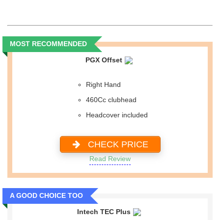
MOST RECOMMENDED
PGX Offset
Right Hand
460Cc clubhead
Headcover included
CHECK PRICE
Read Review
A GOOD CHOICE TOO
Intech TEC Plus