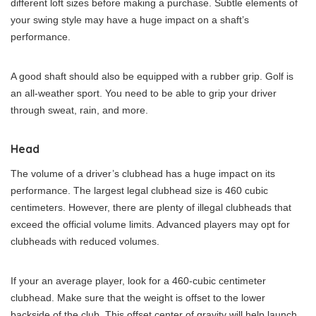
different loft sizes before making a purchase. Subtle elements of
your swing style may have a huge impact on a shaft’s
performance.
A good shaft should also be equipped with a rubber grip. Golf is
an all-weather sport. You need to be able to grip your driver
through sweat, rain, and more.
Head
The volume of a driver’s clubhead has a huge impact on its
performance. The largest legal clubhead size is 460 cubic
centimeters. However, there are plenty of illegal clubheads that
exceed the official volume limits. Advanced players may opt for
clubheads with reduced volumes.
If your an average player, look for a 460-cubic centimeter
clubhead. Make sure that the weight is offset to the lower
backside of the club. This offset center of gravity will help launch