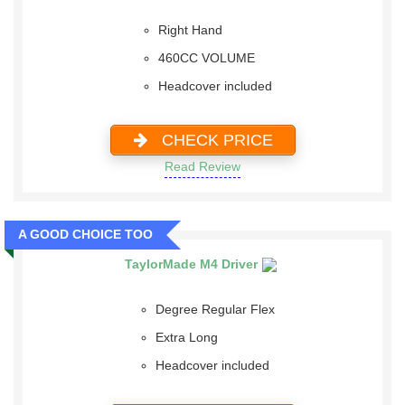
Right Hand
460CC VOLUME
Headcover included
CHECK PRICE
Read Review
A GOOD CHOICE TOO
TaylorMade M4 Driver
Degree Regular Flex
Extra Long
Headcover included