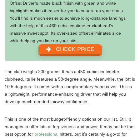
Offset Driver’s matte black finish with green and white
highlights makes it easier for you to square up your shots.
You’ll find is much easier to achieve long-distance landings
with the help of this 460-cubic centimeter clubhead’s
massive sweet spot. Its over-sized offset eliminates slice
while helping you line up your hits.
CHECK PRICE
The club weighs 200 grams. It has a 450-cubic centimeter
clubhead. Its lie features a 58-degree angle. Meanwhile, the loft is
10.5 degrees. It comes with a complimentary head cover. This is
a lightweight, performance-enhancing driver that will help you
develop much-needed fairway confidence.
This is one of the most budget-friendly options on our list. Still, it
manages to offer lots of forgiveness and power. It may not be the
best option for
professional
hitters, but it’s certainly a go-to for