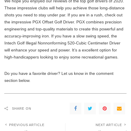
We hope you enjoyed our reviews of the top golf drivers of 2020.
These impressive clubs will help you achieve those long-distance
shots you need to stay under par. If you are in a rush, check out
the impressive PGX Offset Golf Driver. PGX combines precision
engineering and top-quality materials to create this powerful and
accuracy-improving iron. If you have a slow swing speed, the
Intech Golf Illegal Nonnonforming 520-Cubic Centimeter Driver
will enhance your speed and power. It’s a excellent option for
high-handicappers looking to enjoy some recreational games.
Do you have a favorite driver? Let us know in the comment
section below.
SHARE ON
PREVIOUS ARTICLE
NEXT ARTICLE