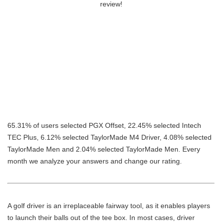
review!
65.31% of users selected PGX Offset, 22.45% selected Intech
TEC Plus, 6.12% selected TaylorMade M4 Driver, 4.08% selected
TaylorMade Men and 2.04% selected TaylorMade Men. Every
month we analyze your answers and change our rating.
A golf driver is an irreplaceable fairway tool, as it enables players
to launch their balls out of the tee box. In most cases, driver