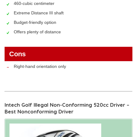
460-cubic centimeter
Extreme Distance III shaft
Budget-friendly option
Offers plenty of distance
Cons
Right-hand orientation only
Intech Golf Illegal Non-Conforming 520cc Driver –
Best Nonconforming Driver