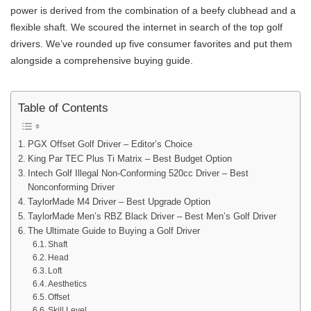
power is derived from the combination of a beefy clubhead and a
flexible shaft. We scoured the internet in search of the top golf
drivers. We’ve rounded up five consumer favorites and put them
alongside a comprehensive buying guide.
Table of Contents
PGX Offset Golf Driver – Editor’s Choice
King Par TEC Plus Ti Matrix – Best Budget Option
Intech Golf Illegal Non-Conforming 520cc Driver – Best
Nonconforming Driver
TaylorMade M4 Driver – Best Upgrade Option
TaylorMade Men’s RBZ Black Driver – Best Men’s Golf Driver
The Ultimate Guide to Buying a Golf Driver
Shaft
Head
Loft
Aesthetics
Offset
Skill Level