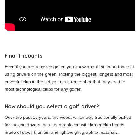
Final Thoughts
Even if you are a novice golfer, you know about the importance of
using drivers on the green. Picking the biggest, longest and most
powerful club in the set you must remember that they are the
most technological clubs for any golfer.
How should you select a golf driver?
Over the past 15 years, the wood, which was traditionally picked
for making drivers, has been replaced with larger club heads
made of steel, titanium and lightweight graphite materials.