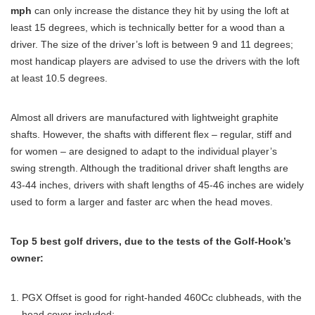
mph
can only increase the distance they hit by using the loft at
least 15 degrees, which is technically better for a wood than a
driver. The size of the driver’s loft is between 9 and 11 degrees;
most handicap players are advised to use the drivers with the loft
at least 10.5 degrees.
Almost all drivers are manufactured with lightweight graphite
shafts. However, the shafts with different flex – regular, stiff and
for women – are designed to adapt to the individual player’s
swing strength. Although the traditional driver shaft lengths are
43-44 inches, drivers with shaft lengths of 45-46 inches are widely
used to form a larger and faster arc when the head moves.
Top 5 best golf drivers, due to the tests of the Golf-Hook’s
owner:
PGX Offset is good for right-handed 460Cc clubheads, with the
head cover included;