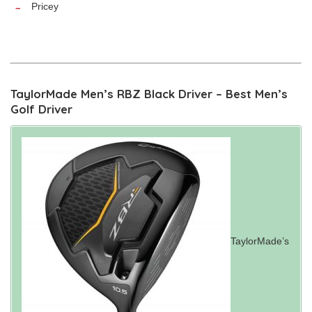
Pricey
TaylorMade Men’s RBZ Black Driver – Best Men’s
Golf Driver
TaylorMade’s